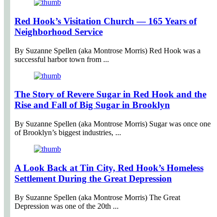
Red Hook’s Visitation Church — 165 Years of
Neighborhood Service
By Suzanne Spellen (aka Montrose Morris) Red Hook was a
successful harbor town from ...
The Story of Revere Sugar in Red Hook and the
Rise and Fall of Big Sugar in Brooklyn
By Suzanne Spellen (aka Montrose Morris) Sugar was once one
of Brooklyn’s biggest industries, ...
A Look Back at Tin City, Red Hook’s Homeless
Settlement During the Great Depression
By Suzanne Spellen (aka Montrose Morris) The Great
Depression was one of the 20th ...