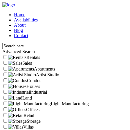
Home
Availabilities
About
Blog
Contact
Advanced Search
Rentals
Sales
Apartments
Artist Studio
Condos
Houses
Industrial
Land
Light Manufacturing
Offices
Retail
Storage
Villas