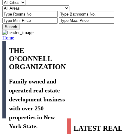
Home
THE
O’CONNELL
ORGANIZATION
Family owned and
operated real estate
development business
with over 250
properties in New
York State.
LATEST REAL