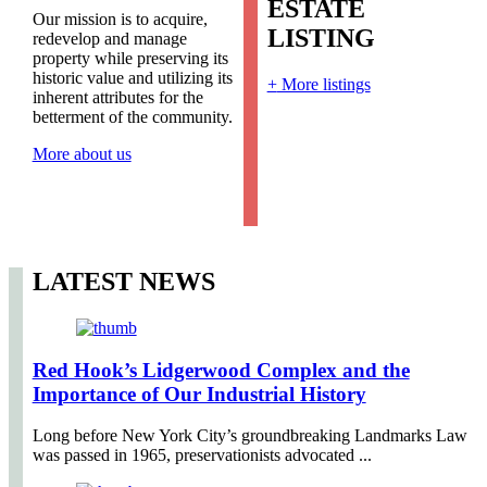
ESTATE
Our mission is to acquire,
LISTING
redevelop and manage
property while preserving its
historic value and utilizing its
+
More listings
inherent attributes for the
betterment of the community.
More about us
LATEST NEWS
Red Hook’s Lidgerwood Complex and the
Importance of Our Industrial History
Long before New York City’s groundbreaking Landmarks Law
was passed in 1965, preservationists advocated ...