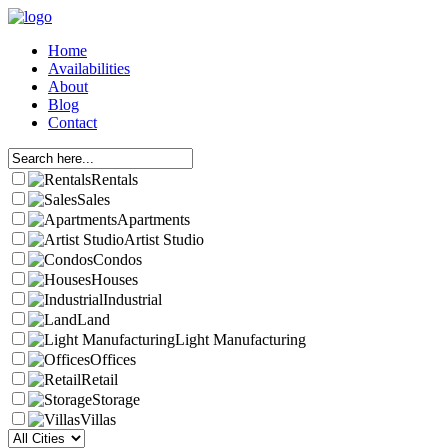
Home
Availabilities
About
Blog
Contact
Rentals
Sales
Apartments
Artist Studio
Condos
Houses
Industrial
Land
Light Manufacturing
Offices
Retail
Storage
Villas