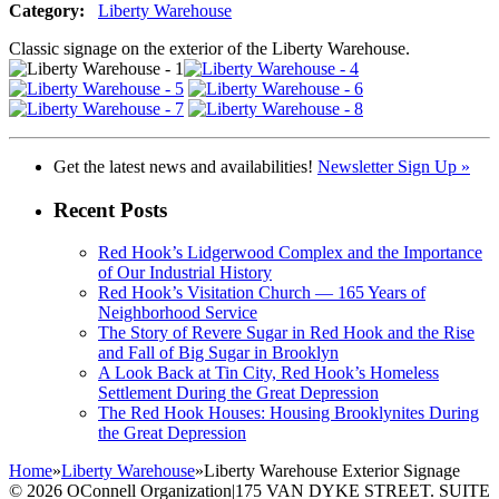
Category:
Liberty Warehouse
Classic signage on the exterior of the Liberty Warehouse.
Get the latest news and availabilities!
Newsletter Sign Up »
Recent Posts
Red Hook’s Lidgerwood Complex and the Importance
of Our Industrial History
Red Hook’s Visitation Church — 165 Years of
Neighborhood Service
The Story of Revere Sugar in Red Hook and the Rise
and Fall of Big Sugar in Brooklyn
A Look Back at Tin City, Red Hook’s Homeless
Settlement During the Great Depression
The Red Hook Houses: Housing Brooklynites During
the Great Depression
Home
»
Liberty Warehouse
»
Liberty Warehouse Exterior Signage
© 2026 OConnell Organization
|
175 VAN DYKE STREET. SUITE