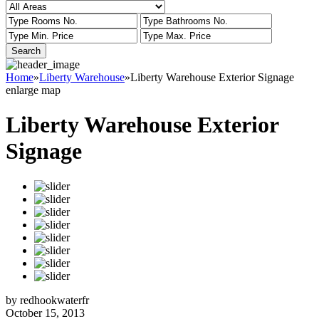
Home
»
Liberty Warehouse
»
Liberty Warehouse Exterior Signage
enlarge map
Liberty Warehouse Exterior
Signage
by redhookwaterfr
October 15, 2013