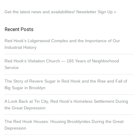
Get the latest news and availabilities!
Newsletter Sign Up »
Recent Posts
Red Hook’s Lidgerwood Complex and the Importance of Our
Industrial History
Red Hook’s Visitation Church — 165 Years of Neighborhood
Service
The Story of Revere Sugar in Red Hook and the Rise and Fall of
Big Sugar in Brooklyn
A Look Back at Tin City, Red Hook’s Homeless Settlement During
the Great Depression
The Red Hook Houses: Housing Brooklynites During the Great
Depression