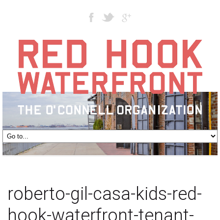
roberto-gil-casa-kids-red-
hook-waterfront-tenant-