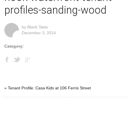
profiles-sanding-wood
by Blank Slate
December 3, 2014
Category:
« Tenant Profile: Casa Kids at 106 Ferris Street