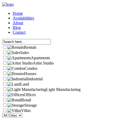
Home
Availabilities
About
Blog
Contact
Rentals
Sales
Apartments
Artist Studio
Condos
Houses
Industrial
Land
Light Manufacturing
Offices
Retail
Storage
Villas