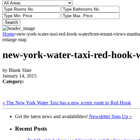
Home
»
new-york-water-taxi-red-hook-waterfront-tenant-views-manha
enlarge map
new-york-water-taxi-red-hook-
by Blank Slate
January 14, 2015
Category:
« The New York Water Taxi has a new scenic route to Red Hook
Get the latest news and availabilities!
Newsletter Sign Up »
Recent Posts