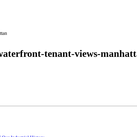
ttan
waterfront-tenant-views-manhat