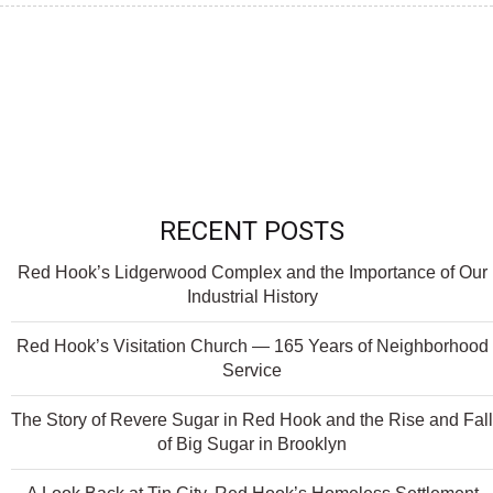
RECENT POSTS
Red Hook’s Lidgerwood Complex and the Importance of Our
Industrial History
Red Hook’s Visitation Church — 165 Years of Neighborhood
Service
The Story of Revere Sugar in Red Hook and the Rise and Fall
of Big Sugar in Brooklyn