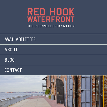
AVAILABILITIES
ABOUT
BLOG
CONTACT