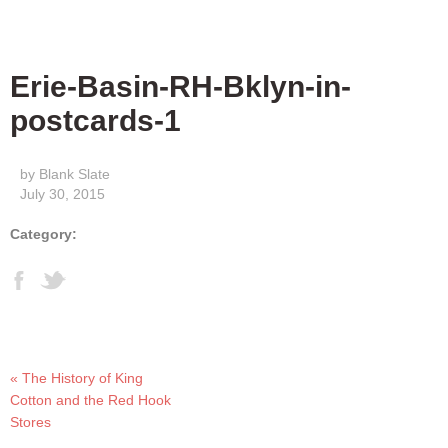
Erie-Basin-RH-Bklyn-in-
postcards-1
by Blank Slate
July 30, 2015
Category:
« The History of King
Cotton and the Red Hook
Stores