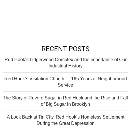
RECENT POSTS
Red Hook’s Lidgerwood Complex and the Importance of Our
Industrial History
Red Hook’s Visitation Church — 165 Years of Neighborhood
Service
The Story of Revere Sugar in Red Hook and the Rise and Fall
of Big Sugar in Brooklyn
A Look Back at Tin City, Red Hook’s Homeless Settlement
During the Great Depression