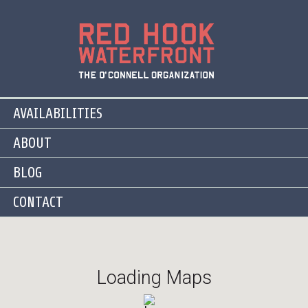
AVAILABILITIES
ABOUT
BLOG
CONTACT
Loading Maps