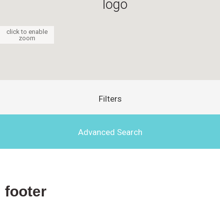
click to enable
zoom
Filters
Advanced Search
footer