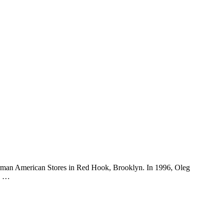
erman American Stores in Red Hook, Brooklyn. In 1996, Oleg
is …