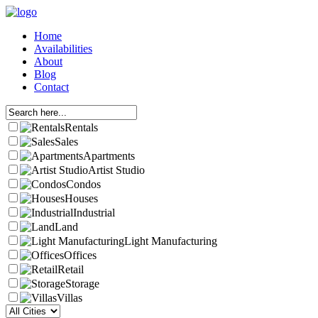
Home
Availabilities
About
Blog
Contact
Rentals
Sales
Apartments
Artist Studio
Condos
Houses
Industrial
Land
Light Manufacturing
Offices
Retail
Storage
Villas