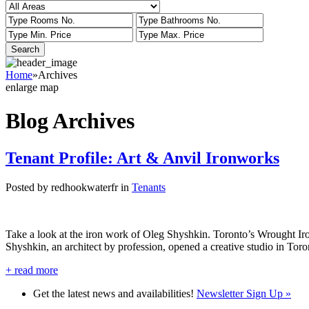
Home
»
Archives
enlarge map
Blog Archives
Tenant Profile: Art & Anvil Ironworks
Posted by redhookwaterfr in
Tenants
Take a look at the iron work of Oleg Shyshkin. Toronto’s Wrought I
Shyshkin, an architect by profession, opened a creative studio in Toro
+
read more
Get the latest news and availabilities!
Newsletter Sign Up »