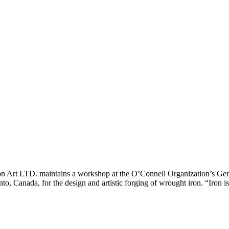
ron Art LTD. maintains a workshop at the O’Connell Organization’s G
nto, Canada, for the design and artistic forging of wrought iron. “Iron 