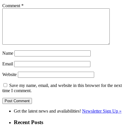
Comment
*
Name
Email
Website
Save my name, email, and website in this browser for the next
time I comment.
Get the latest news and availabilities!
Newsletter Sign Up »
Recent Posts