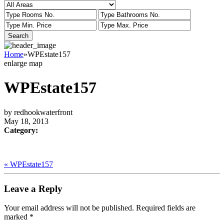
Home
»
WPEstate157
enlarge map
WPEstate157
by redhookwaterfront
May 18, 2013
Category:
« WPEstate157
Leave a Reply
Your email address will not be published.
Required fields are
marked
*