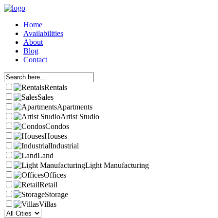
Home
Availabilities
About
Blog
Contact
Rentals
Sales
Apartments
Artist Studio
Condos
Houses
Industrial
Land
Light Manufacturing
Offices
Retail
Storage
Villas